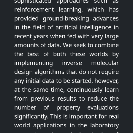
sophisticated approaches such as
reinforcement learning, which has
provided ground-breaking advances
in the field of artificial intelligence in
recent years when fed with very large
amounts of data. We seek to combine
the best of both these worlds by
implementing inverse molecular
design algorithms that do not require
any initial data to be started, however,
at the same time, continuously learn
from previous results to reduce the
number of property evaluations
significantly. This is important for real
world applications in the laboratory