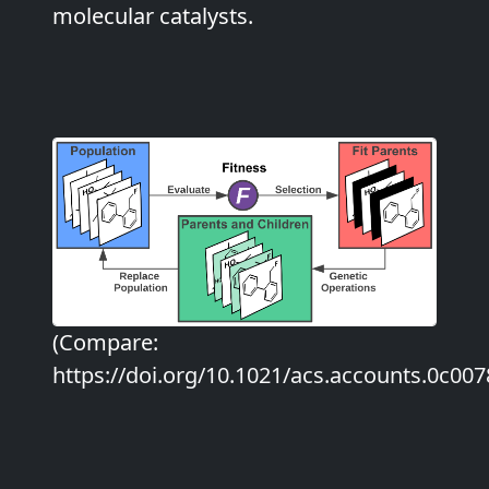
molecular catalysts.
(Compare:
https://doi.org/10.1021/acs.accounts.0c007