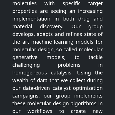
molecules with specific target
properties are seeing an increasing
implementation in both drug and
material discovery. Our group
develops, adapts and refines state of
the art machine learning models for
molecular design, so-called molecular
generative models, to tackle
challenging problems in
homogeneous catalysis. Using the
wealth of data that we collect during
our data-driven catalyst optimization
campaigns, our group implements
these molecular design algorithms in
our workflows to create new