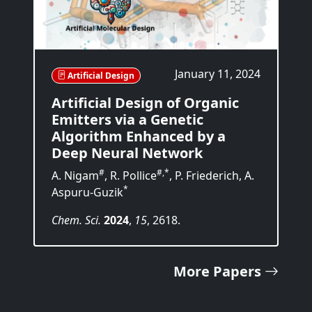
January 11, 2024
Artificial Design
Artificial Design of Organic
Emitters via a Genetic
Algorithm Enhanced by a
Deep Neural Network
#
#,*
A. Nigam
, R. Pollice
, P. Friederich, A.
*
Aspuru-Guzik
Chem. Sci.
2024
,
15
, 2618.
More Papers