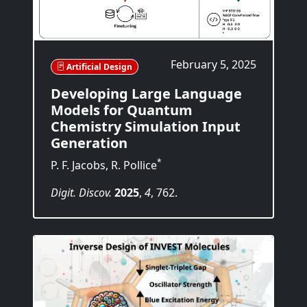
February 5, 2025
Artificial Design
Developing Large Language
Models for Quantum
Chemistry Simulation Input
Generation
*
P. F. Jacobs, R. Pollice
Digit. Discov.
2025
,
4
, 762.