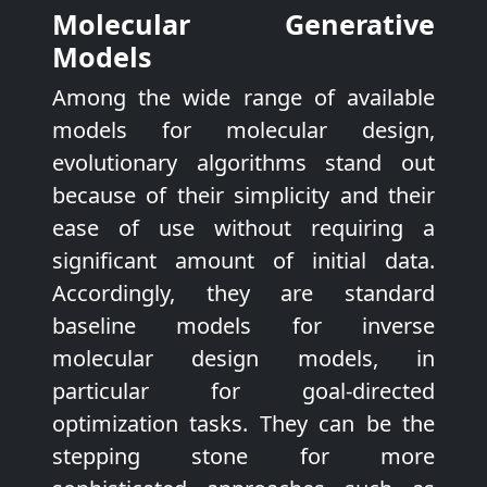
Molecular Generative
Models
Among the wide range of available
models for molecular design,
evolutionary algorithms stand out
because of their simplicity and their
ease of use without requiring a
significant amount of initial data.
Accordingly, they are standard
baseline models for inverse
molecular design models, in
particular for goal-directed
optimization tasks. They can be the
stepping stone for more