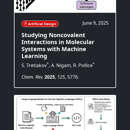
June 9, 2025
Artificial Design
Studying Noncovalent
Interactions in Molecular
Systems with Machine
Learning
*
*
S. Tretiakov
, A. Nigam, R. Pollice
Chem. Rev.
2025
,
125
, 5776.