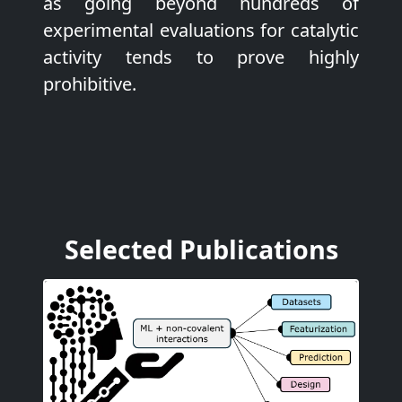
as going beyond hundreds of
experimental evaluations for catalytic
activity tends to prove highly
prohibitive.
Selected Publications