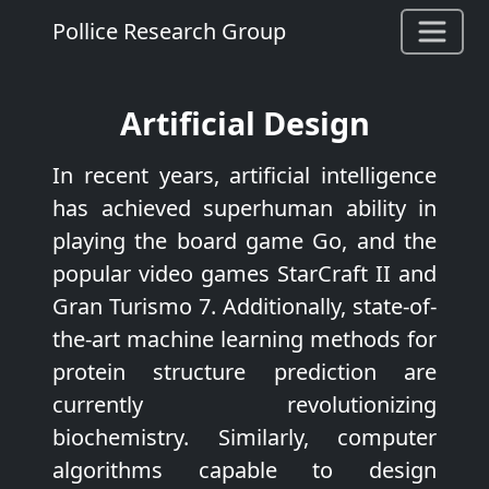
Pollice Research Group
Artificial Design
In recent years, artificial intelligence
has achieved superhuman ability in
playing the board game Go, and the
popular video games StarCraft II and
Gran Turismo 7. Additionally, state-of-
the-art machine learning methods for
protein structure prediction are
currently revolutionizing
biochemistry. Similarly, computer
algorithms capable to design